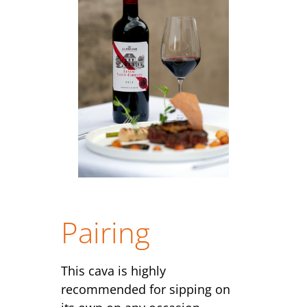
Pairing
This cava is highly
recommended for sipping on