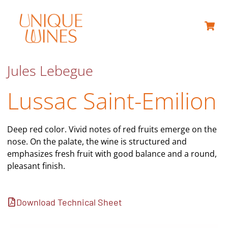
ABOUT US
Jules Lebegue
Lussac Saint-Emilion
Deep red color. Vivid notes of red fruits emerge on the
nose. On the palate, the wine is structured and
emphasizes fresh fruit with good balance and a round,
pleasant finish.
Download Technical Sheet