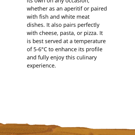
its own on any occasion,
whether as an aperitif or paired
with fish and white meat
dishes. It also pairs perfectly
with cheese, pasta, or pizza. It
is best served at a temperature
of 5-6°C to enhance its profile
and fully enjoy this culinary
experience.