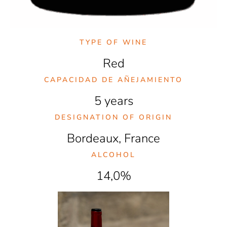
TYPE OF WINE
Red
CAPACIDAD DE AÑEJAMIENTO
5 years
DESIGNATION OF ORIGIN
Bordeaux, France
ALCOHOL
14,0%