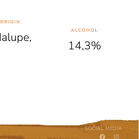
ORIGIN
ALCOHOL
dalupe,
14,3%
SOCIAL MEDIA