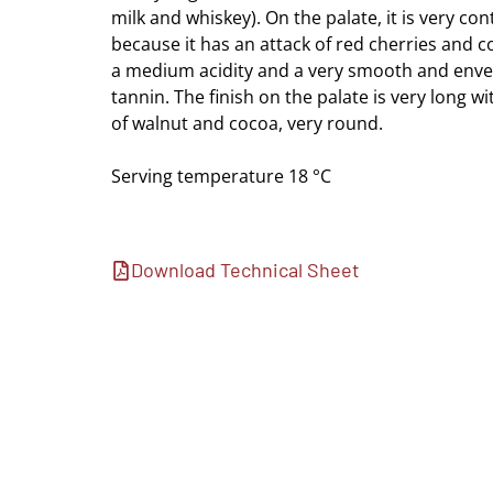
milk and whiskey). On the palate, it is very con
because it has an attack of red cherries and c
a medium acidity and a very smooth and enve
tannin. The finish on the palate is very long w
of walnut and cocoa, very round.
Serving temperature 18 °C
Download Technical Sheet