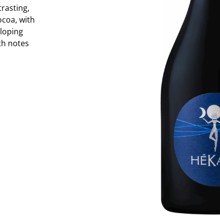
trasting,
ocoa, with
loping
ith notes