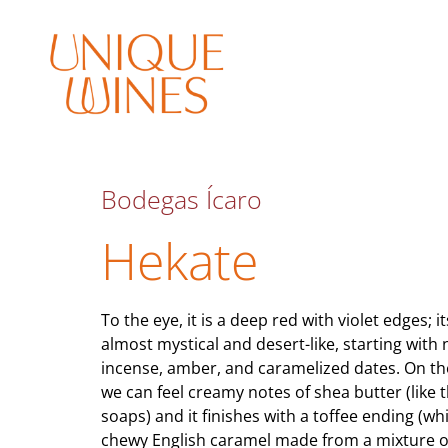
Bodegas Ícaro
Hekate
To the eye, it is a deep red with violet edges; i
almost mystical and desert-like, starting with 
incense, amber, and caramelized dates. On th
we can feel creamy notes of shea butter (like t
soaps) and it finishes with a toffee ending (whi
chewy English caramel made from a mixture o