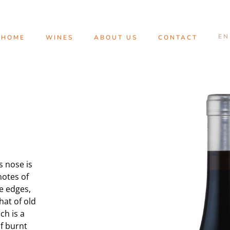
HOME
WINES
ABOUT US
CONTACT
ts nose is
notes of
e edges,
hat of old
ch is a
f burnt