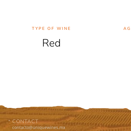
TYPE OF WINE
AG
Red
CONTACT
contacto@uniquewines.mx