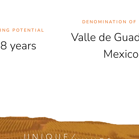
DENOMINATION OF 
ING POTENTIAL
Valle de Gua
8 years
Mexico