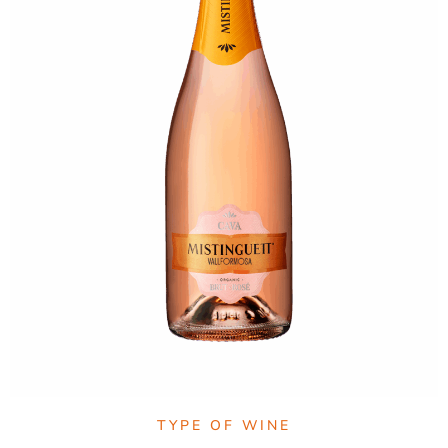
TYPE OF WINE