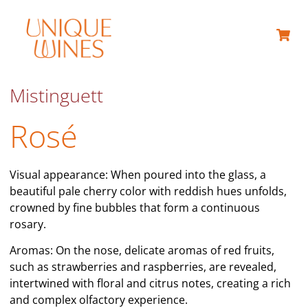
ABOUT US
Mistinguett
Rosé
Visual appearance: When poured into the glass, a
beautiful pale cherry color with reddish hues unfolds,
crowned by fine bubbles that form a continuous
rosary.
Aromas: On the nose, delicate aromas of red fruits,
such as strawberries and raspberries, are revealed,
intertwined with floral and citrus notes, creating a rich
and complex olfactory experience.