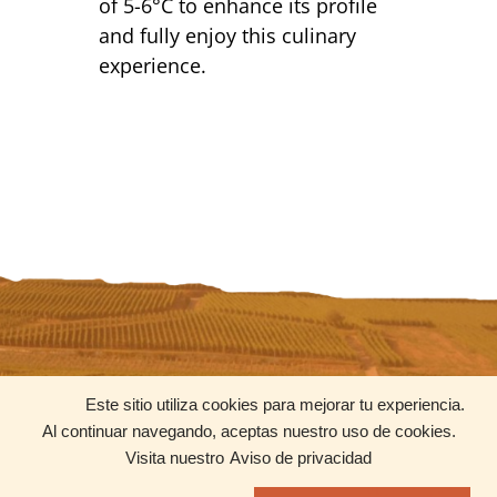
of 5-6°C to enhance its profile
and fully enjoy this culinary
experience.
CONTACT
SOCIAL MEDIA
Este sitio utiliza cookies para mejorar tu experiencia.
contacto@uniquewines.mx
Al continuar navegando, aceptas nuestro uso de cookies.
+52 55 8205 5611
Visita nuestro
Aviso de privacidad