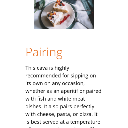
Pairing
This cava is highly
recommended for sipping on
its own on any occasion,
whether as an aperitif or paired
with fish and white meat
dishes. It also pairs perfectly
with cheese, pasta, or pizza. It
is best served at a temperature