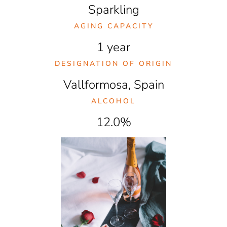
Sparkling
AGING CAPACITY
1 year
DESIGNATION OF ORIGIN
Vallformosa, Spain
ALCOHOL
12.0%