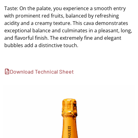
Taste: On the palate, you experience a smooth entry
with prominent red fruits, balanced by refreshing
acidity and a creamy texture. This cava demonstrates
exceptional balance and culminates in a pleasant, long,
and flavorful finish. The extremely fine and elegant
bubbles add a distinctive touch.
Download Technical Sheet