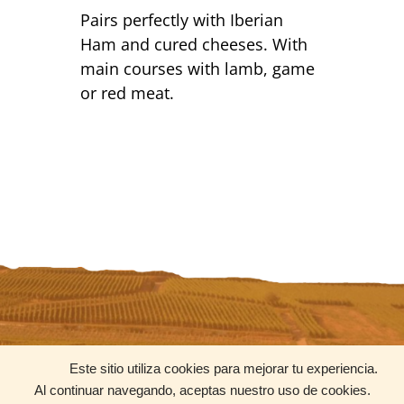
Pairs perfectly with Iberian
Ham and cured cheeses. With
main courses with lamb, game
or red meat.
CONTACT
SOCIAL MEDIA
Este sitio utiliza cookies para mejorar tu experiencia.
contacto@uniquewines.mx
Al continuar navegando, aceptas nuestro uso de cookies.