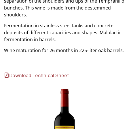
separation of the shoulders and tips of the Tempranillo
bunches. This wine is made from the destemmed
shoulders.
Fermentation in stainless steel tanks and concrete
deposits of different capacities and shapes. Malolactic
fermentation in barrels.
Wine maturation for 26 months in 225-liter oak barrels.
Download Technical Sheet