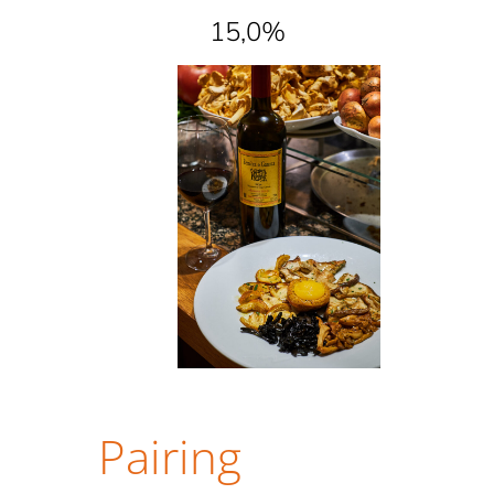
15,0%
Pairing