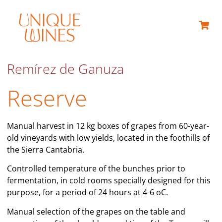
ABOUT US
Remírez de Ganuza
Reserve
Manual harvest in 12 kg boxes of grapes from 60-year-
old vineyards with low yields, located in the foothills of
the Sierra Cantabria.
Controlled temperature of the bunches prior to
fermentation, in cold rooms specially designed for this
purpose, for a period of 24 hours at 4-6 oC.
Manual selection of the grapes on the table and