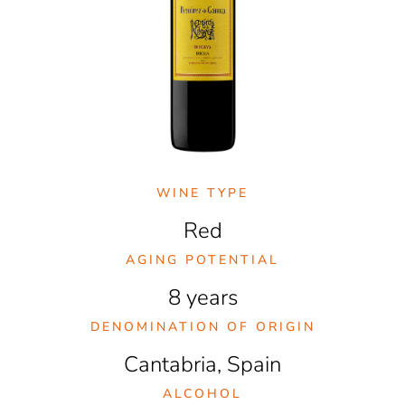
WINE TYPE
Red
AGING POTENTIAL
8 years
DENOMINATION OF ORIGIN
Cantabria, Spain
ALCOHOL