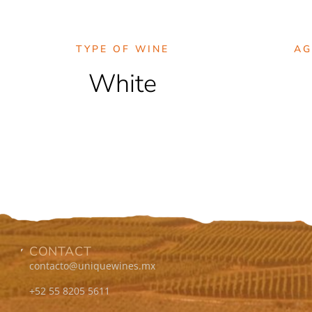
TYPE OF WINE
AG
White
CONTACT
contacto@uniquewines.mx
+52 55 8205 5611