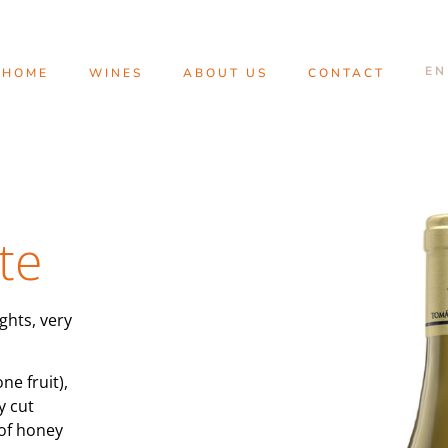
HOME
WINES
ABOUT US
CONTACT
te
ghts, very
ne fruit),
y cut
 of honey