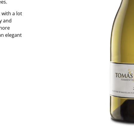
ees.
with a lot
cy and
 more
an elegant