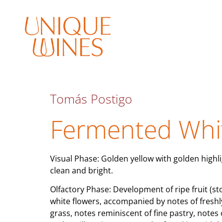
Tomás Postigo
Fermented Whi
Visual Phase: Golden yellow with golden highli
clean and bright.
Olfactory Phase: Development of ripe fruit (sto
white flowers, accompanied by notes of freshl
grass, notes reminiscent of fine pastry, notes