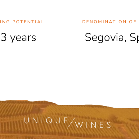
ING POTENTIAL
DENOMINATION OF 
3 years
Segovia, S