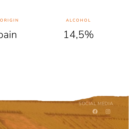
ORIGIN
ALCOHOL
pain
14,5%
SOCIAL MEDIA