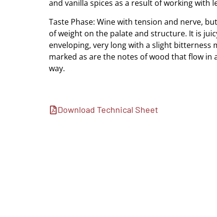
and vanilla spices as a result of working with l
Taste Phase: Wine with tension and nerve, but 
of weight on the palate and structure. It is jui
enveloping, very long with a slight bitterness
marked as are the notes of wood that flow in 
way.
Download Technical Sheet